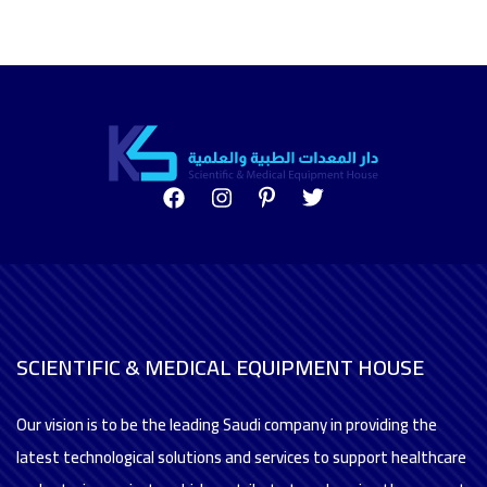
SCIENTIFIC & MEDICAL EQUIPMENT HOUSE
Our vision is to be the leading Saudi company in providing the
latest technological solutions and services to support healthcare