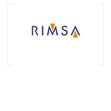
TEKNA s.r.l, Italy
RIMSA P.LONGANI S.R.L, Italy