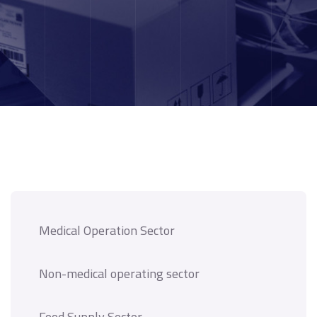
Medical Operation Sector
Non-medical operating sector
Food Supply Sector