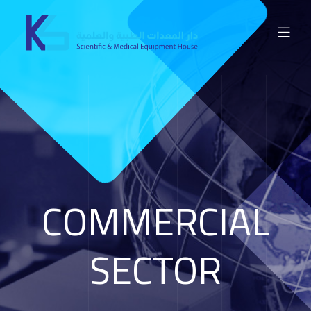
COMMERCIAL
SECTOR