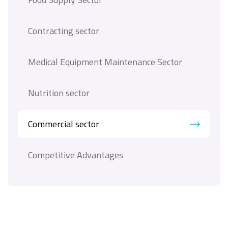
Contracting sector
Medical Equipment Maintenance Sector
Nutrition sector
Commercial sector
Competitive Advantages