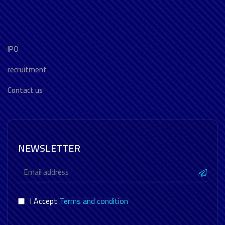
IPO
recruitment
Contact us
NEWSLETTER
I Accept
Terms and condition