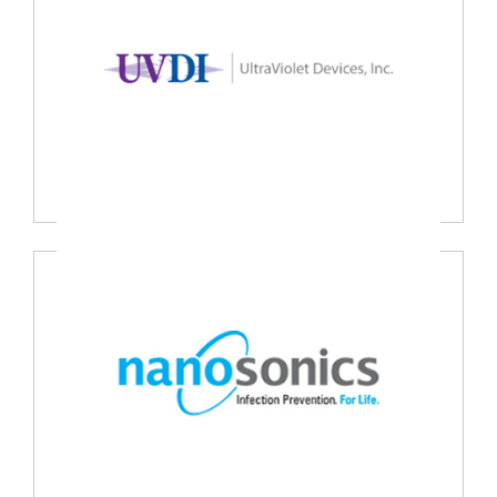
UVDI Ultraviolet Devices Inc., USA