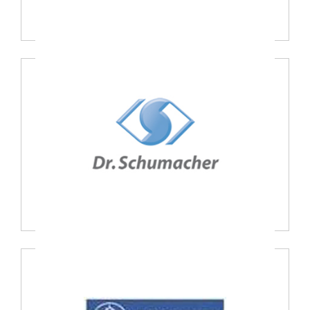
Oxypharm, France
Dr. Schumacher GmbH, Germany