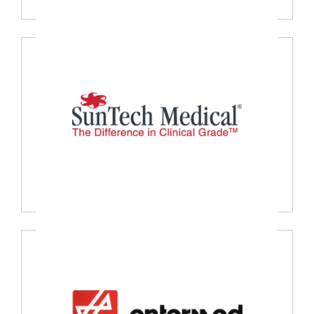
Nanosonics, Australia
Suntech Medical, USA