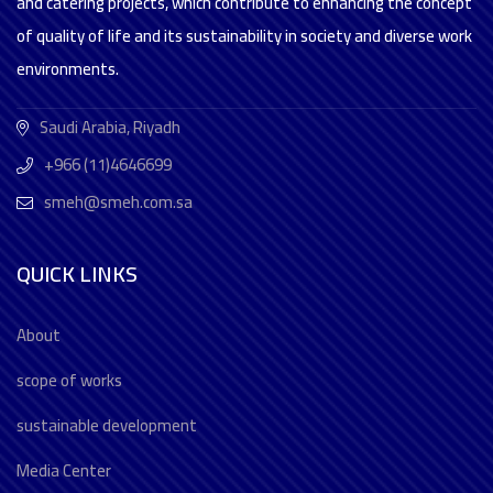
and catering projects, which contribute to enhancing the concept
of quality of life and its sustainability in society and diverse work
environments.
Saudi Arabia, Riyadh
+966 (11)4646699
smeh@smeh.com.sa
QUICK LINKS
About
scope of works
sustainable development
Media Center