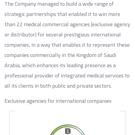
The Company managed to build a wide range of
strategic partnerships that enabled it to win more
than 22 medical commercial agencies (exclusive agency
or distributor) for several prestigious international
companies, in a way that enables it to represent these
companies commercially in the Kingdom of Saudi
Arabia, which enhances its leading presence as a
professional provider of integrated medical services to
all its clients in both public and private sectors.
Exclusive agencies for international companies