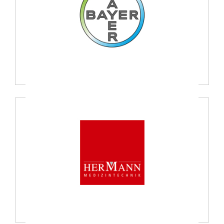
Bayer Healthcare, USA