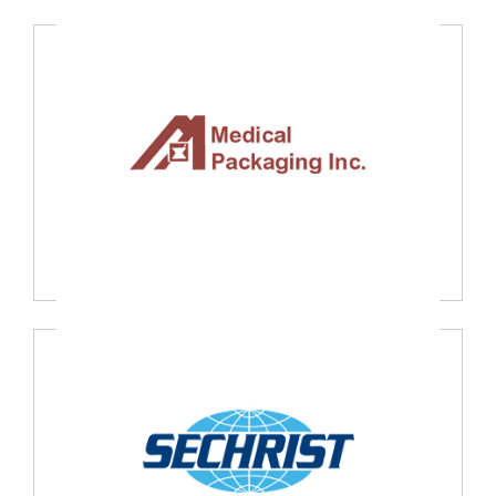
Hans Hermann GmbH, Germany
Medical Packaging Inc., USA