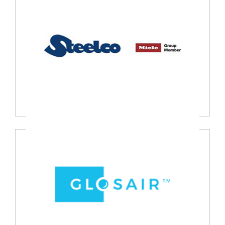
Heine Optotechnik, Germany
Steel Co., Italy