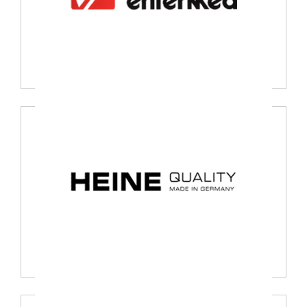
Entermed, Netherland