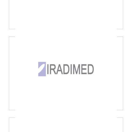
Sechrist Ind., USA
Iradimed Corp., USA