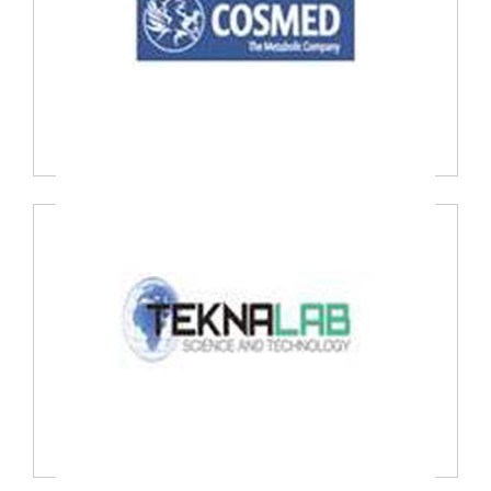
COSMED SRL, Italy