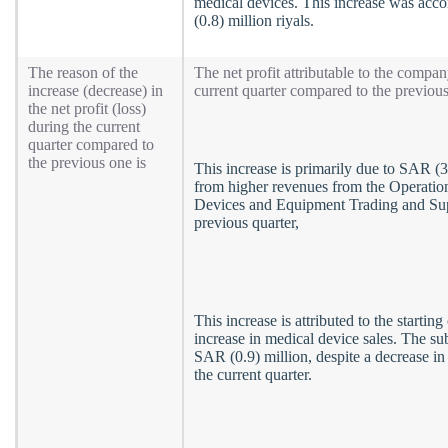
medical devices. This increase was acco
(0.8) million riyals.
The reason of the
The net profit attributable to the compa
increase (decrease) in
current quarter compared to the previous
the net profit (loss)
during the current
quarter compared to
the previous one is
This increase is primarily due to SAR (3.
from higher revenues from the Operation
Devices and Equipment Trading and Supp
previous quarter,
This increase is attributed to the startin
increase in medical device sales. The sub
SAR (0.9) million, despite a decrease in
the current quarter.