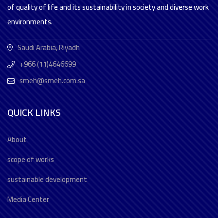
of quality of life and its sustainability in society and diverse work
environments.
Saudi Arabia, Riyadh
+966 (11)4646699
smeh@smeh.com.sa
QUICK LINKS
About
scope of works
sustainable development
Media Center