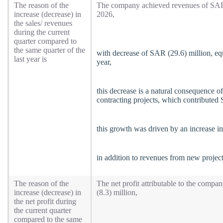
The reason of the
The company achieved revenues of SAR (
increase (decrease) in
2026,
the sales/ revenues
during the current
quarter compared to
the same quarter of the
with decrease of SAR (29.6) million, eq
last year is
year,
this decrease is a natural consequence o
contracting projects, which contributed
this growth was driven by an increase in
in addition to revenues from new projec
The reason of the
The net profit attributable to the compa
increase (decrease) in
(8.3) million,
the net profit during
the current quarter
compared to the same