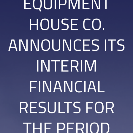
EQUIPMENT
HOUSE CO.
ANNOUNCES ITS
INTERIM
FINANCIAL
RESULTS FOR
THE PERIOD