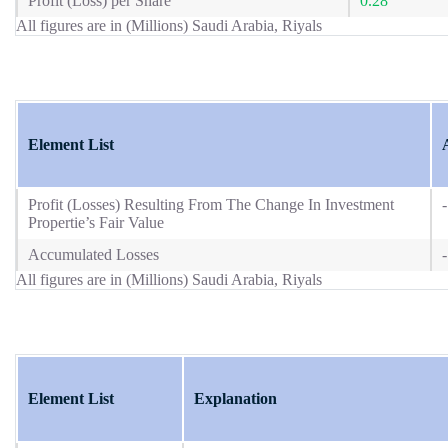
Profit (Loss) per Share
0.28
All figures are in (Millions) Saudi Arabia, Riyals
Element List
Profit (Losses) Resulting From The Change In Investment
-
Propertie’s Fair Value
Accumulated Losses
-
All figures are in (Millions) Saudi Arabia, Riyals
Element List
Explanation