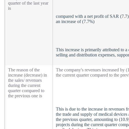
quarter of the last year
is
compared with a net profit of SAR (7.7) 
an increase of (7.7%)
This increase is primarily attributed to 
selling and distribution expenses, suppo
The reason of the
The company's revenues increased by (10.
increase (decrease) in
the current quarter compared to the prev
the sales/ revenues
during the current
quarter compared to
the previous one is
This is due to the increase in revenues 
the trade and supply of medical devices
the previous quarter, amounting to (10.
projects during the current quarter compa