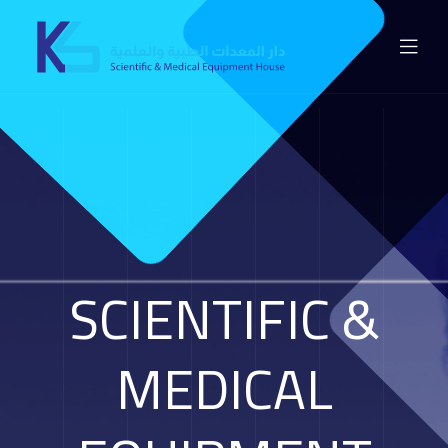
SCIENTIFIC &
MEDICAL