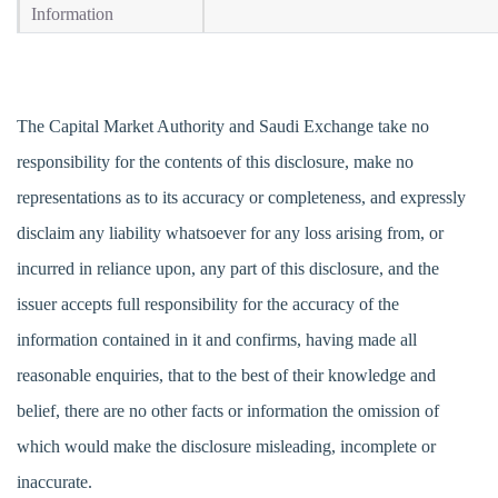
Information
The Capital Market Authority and Saudi Exchange take no
responsibility for the contents of this disclosure, make no
representations as to its accuracy or completeness, and expressly
disclaim any liability whatsoever for any loss arising from, or
incurred in reliance upon, any part of this disclosure, and the
issuer accepts full responsibility for the accuracy of the
information contained in it and confirms, having made all
reasonable enquiries, that to the best of their knowledge and
belief, there are no other facts or information the omission of
which would make the disclosure misleading, incomplete or
inaccurate.