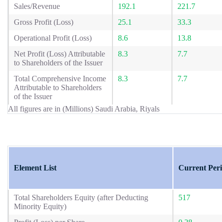
Sales/Revenue
192.1
221.7
Gross Profit (Loss)
25.1
33.3
Operational Profit (Loss)
8.6
13.8
Net Profit (Loss) Attributable
8.3
7.7
to Shareholders of the Issuer
Total Comprehensive Income
8.3
7.7
Attributable to Shareholders
of the Issuer
All figures are in (Millions) Saudi Arabia, Riyals
Element List
Current Per
Total Shareholders Equity (after Deducting
517
Minority Equity)