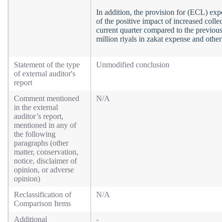
In addition, the provision for (ECL) expe
of the positive impact of increased coll
current quarter compared to the previou
million riyals in zakat expense and othe
Statement of the type
Unmodified conclusion
of external auditor's
report
Comment mentioned
N/A
in the external
auditor’s report,
mentioned in any of
the following
paragraphs (other
matter, conservation,
notice, disclaimer of
opinion, or adverse
opinion)
Reclassification of
N/A
Comparison Items
Additional
-