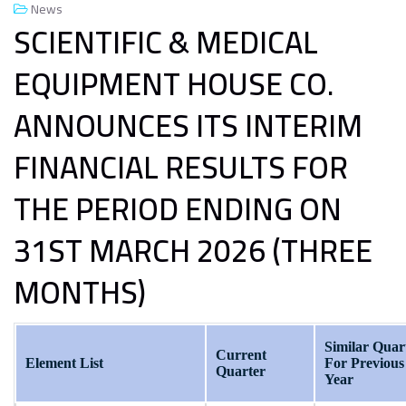
News
SCIENTIFIC & MEDICAL
EQUIPMENT HOUSE CO.
ANNOUNCES ITS INTERIM
FINANCIAL RESULTS FOR
THE PERIOD ENDING ON
31ST MARCH 2026 (THREE
MONTHS)
Similar Quar
Current
Element List
For Previous
Quarter
Year