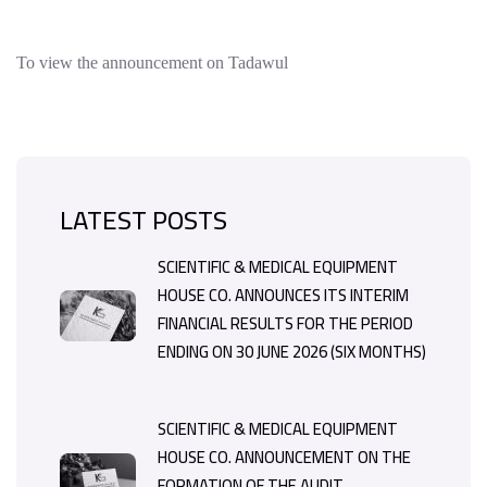
To view the announcement on Tadawul
LATEST POSTS
SCIENTIFIC & MEDICAL EQUIPMENT
HOUSE CO. ANNOUNCES ITS INTERIM
FINANCIAL RESULTS FOR THE PERIOD
ENDING ON 30 JUNE 2026 (SIX MONTHS)
SCIENTIFIC & MEDICAL EQUIPMENT
HOUSE CO. ANNOUNCEMENT ON THE
FORMATION OF THE AUDIT