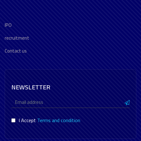
IPO
recruitment
Contact us
NEWSLETTER
I Accept
Terms and condition