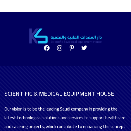
SCIENTIFIC & MEDICAL EQUIPMENT HOUSE
Our vision is to be the leading Saudi company in providing the
latest technological solutions and services to support healthcare
and catering projects, which contribute to enhancing the concept