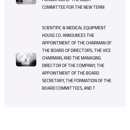
COMMITTEE FOR THE NEW TERM
SCIENTIFIC & MEDICAL EQUIPMENT
HOUSE CO. ANNOUNCES THE
APPOINTMENT OF THE CHAIRMAN OF
THE BOARD OF DIRECTORS, THE VICE
CHAIRMAN, AND THE MANAGING
DIRECTOR OF THE COMPANY, THE
APPOINTMENT OF THE BOARD
SECRETARY, THE FORMATION OF THE
BOARD COMMITTEES, AND T