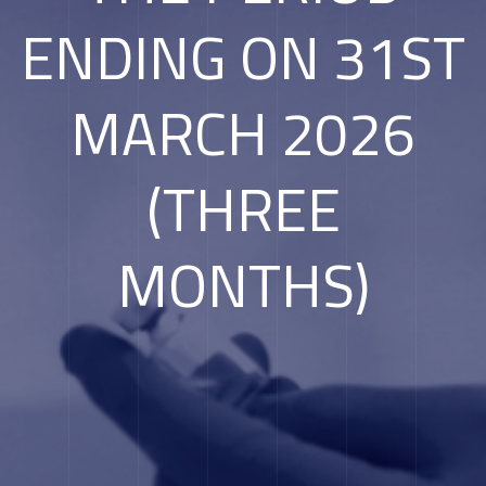
ENDING ON 31ST
MARCH 2026
(THREE
MONTHS)