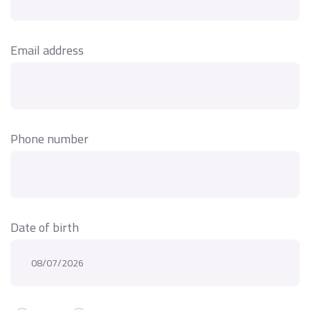
Email address
Phone number
Date of birth