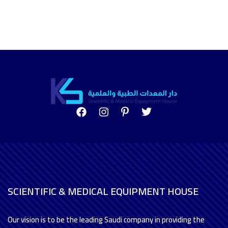
SCIENTIFIC & MEDICAL EQUIPMENT HOUSE
Our vision is to be the leading Saudi company in providing the