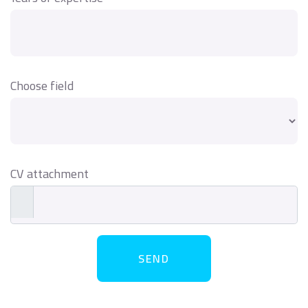
Choose field
CV attachment
SEND