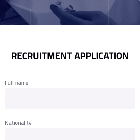
RECRUITMENT APPLICATION
Full name
Nationality