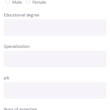
Male
Female
Educational degree
Specialization
job
Years of expertise