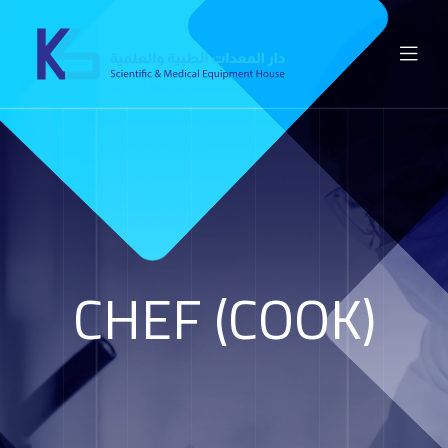
CHEF (COOK)