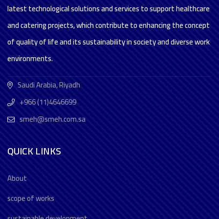
latest technological solutions and services to support healthcare
and catering projects, which contribute to enhancing the concept
of quality of life and its sustainability in society and diverse work
environments.
Saudi Arabia, Riyadh
+966 (11)4646699
smeh@smeh.com.sa
QUICK LINKS
About
scope of works
sustainable development