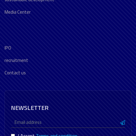
Media Center
IPO
recruitment
Contact us
NEWSLETTER
I Accept
Terms and condition